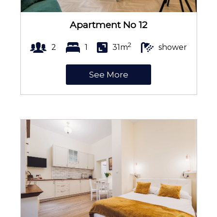
Apartment No 12
Kitchenette
2
2
1
31m
shower
See More
Kitchenware
Microwave
Coffee and tea making set