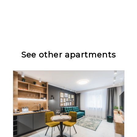
Wardrobe / closet
Seating area
See other apartments
Allergy-friendly
Bathtub