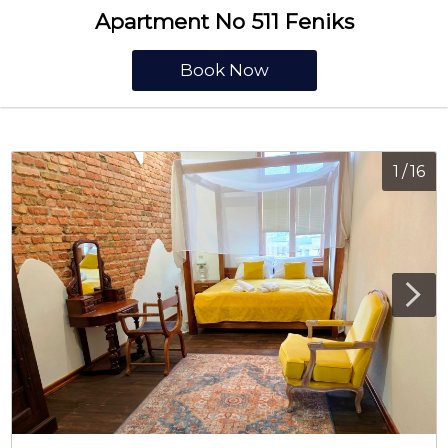
Apartment No 511 Feniks
Book Now
1
/
16