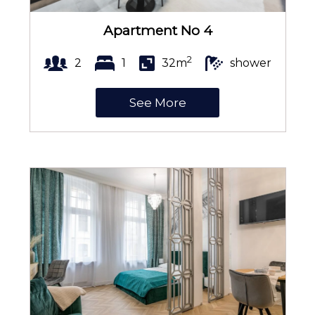
TV
Apartment No 4
2
2
1
32m
shower
Table
See More
Wine glasses
Stovetop
Electric kettle