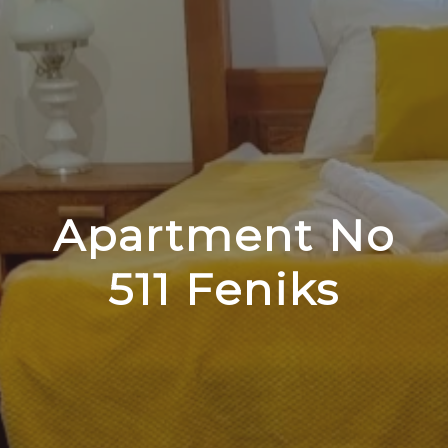
Apartment No
511 Feniks