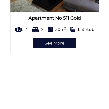
Apartment No 511 Gold
2
4
2
50m
bathtub
See More