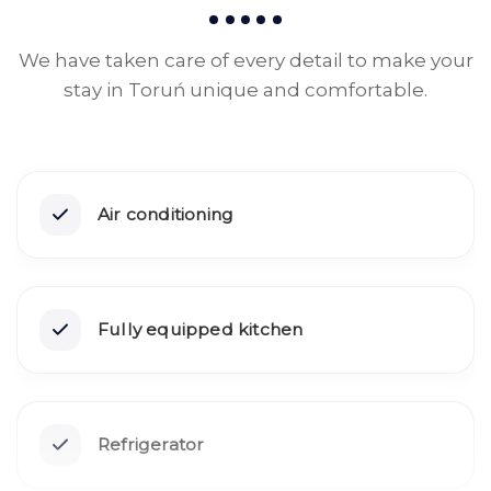
We have taken care of every detail to make your
stay in Toruń unique and comfortable.
Air conditioning
Fully equipped kitchen
Refrigerator