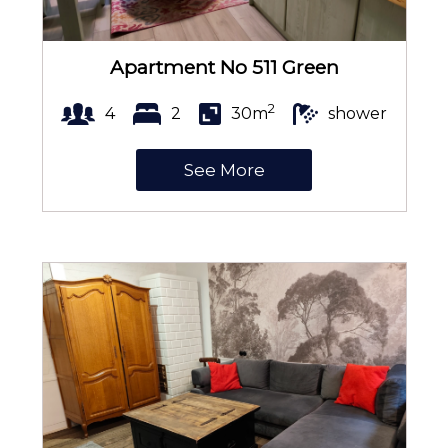
Curtains
Apartment No 511 Green
2
4
2
30m
shower
Bed linen
See More
Soap
Toilet paper
Pets welcome