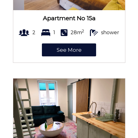
Towels
Apartment No 15a
2
2
1
28m
shower
City view
See More
Anti-allergic pillow
Portable WiFi