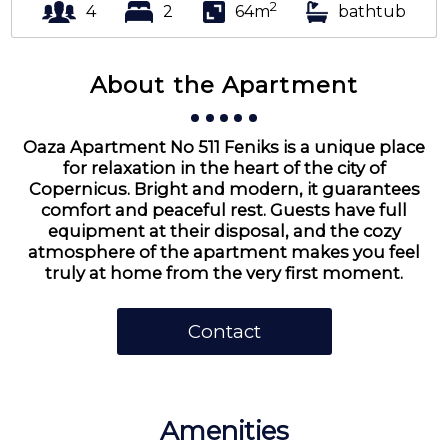
2
4
2
64m
bathtub
About the Apartment
Oaza Apartment No 511 Feniks is a unique place
for relaxation in the heart of the city of
Copernicus. Bright and modern, it guarantees
comfort and peaceful rest. Guests have full
equipment at their disposal, and the cozy
atmosphere of the apartment makes you feel
truly at home from the very first moment.
Contact
Amenities