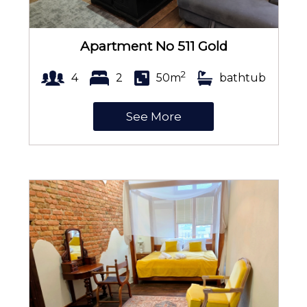
Apartment No 511 Gold
2
4
2
50m
bathtub
See More