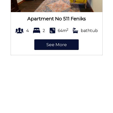
Apartment No 511 Feniks
2
4
2
64m
bathtub
See More