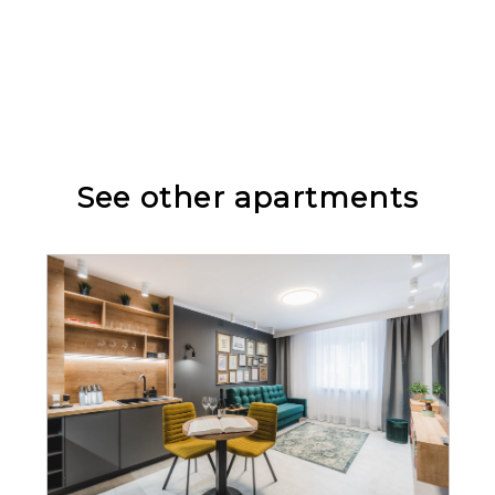
Cleaning products
TV
See other apartments
Wine glasses
Stovetop