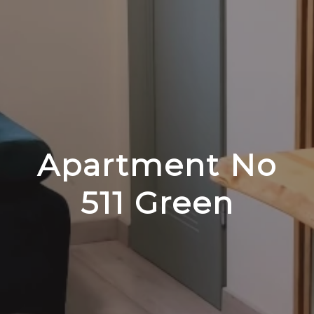
Apartment No
511 Green