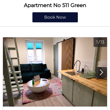
Apartment No 511 Green
Book Now
1
/
13