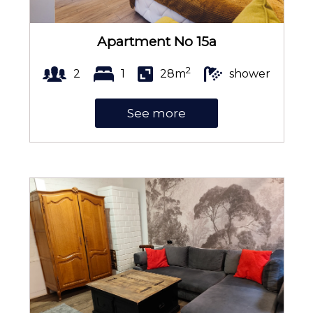
Apartment No 15a
2
2
1
28m
shower
See more