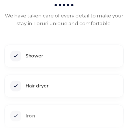
We have taken care of every detail to make your
stay in Toruń unique and comfortable.
Shower
Hair dryer
Iron