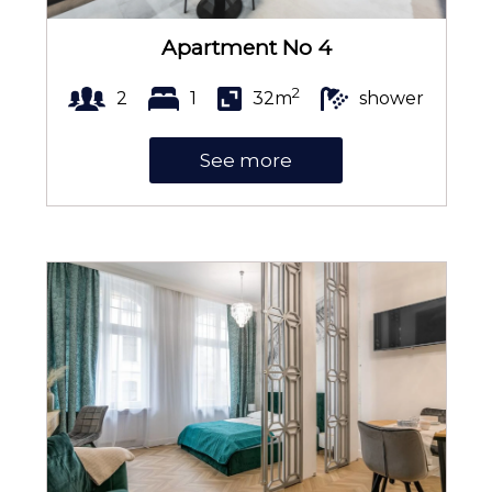
Electric kettle
Apartment No 4
2
2
1
32m
shower
Kitchenette
See more
Kitchenware
Coffee and tea making set
Towels