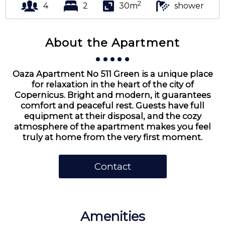
2
4
2
30m
shower
About the Apartment
Oaza Apartment No 511 Green is a unique place
for relaxation in the heart of the city of
Copernicus. Bright and modern, it guarantees
comfort and peaceful rest. Guests have full
equipment at their disposal, and the cozy
atmosphere of the apartment makes you feel
truly at home from the very first moment.
Contact
Amenities