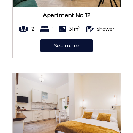
Apartment No 12
Portable WiFi
2
2
1
31m
shower
See more
Shower cabin
Soap
Toilet paper